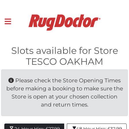
Slots available for Store
TESCO OAKHAM
Please check the Store Opening Times 
before making a booking to make sure the
Store is open at your chosen collection
and return times.
24 Hour Hire: £27.99 
48 Hour Hire: £32.99