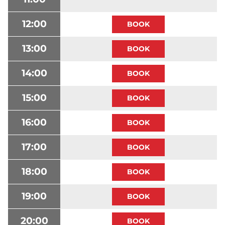
12:00
13:00
14:00
15:00
16:00
17:00
18:00
19:00
20:00