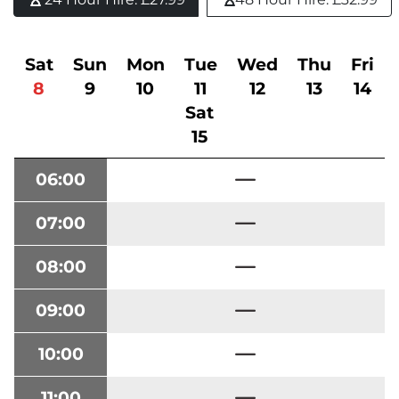
Sat
Sun
Mon
Tue
Wed
Thu
Fri
8
9
10
11
12
13
14
Sat
15
06:00
07:00
08:00
09:00
10:00
11:00