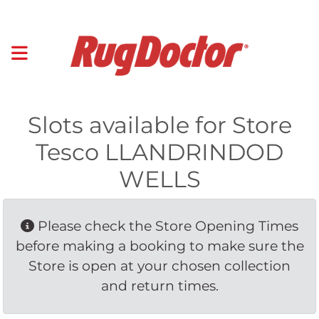
Slots available for Store
Tesco LLANDRINDOD
WELLS
Please check the Store Opening Times 
before making a booking to make sure the
Store is open at your chosen collection
and return times.