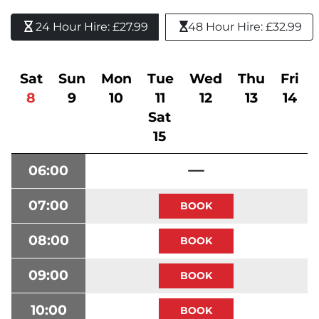
24 Hour Hire: £27.99 
48 Hour Hire: £32.99
Sat
Sun
Mon
Tue
Wed
Thu
Fri
8
9
10
11
12
13
14
Sat
15
06:00
07:00
08:00
09:00
10:00