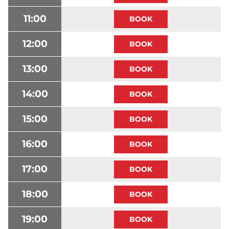
11:00
12:00
13:00
14:00
15:00
16:00
17:00
18:00
19:00