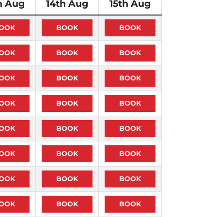
h Aug
14th Aug
15th Aug