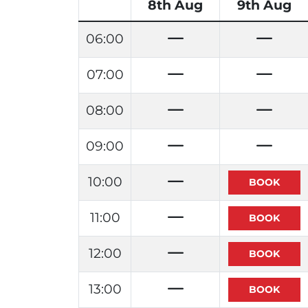
8th Aug
9th Aug
06:00
07:00
08:00
09:00
10:00
11:00
12:00
13:00