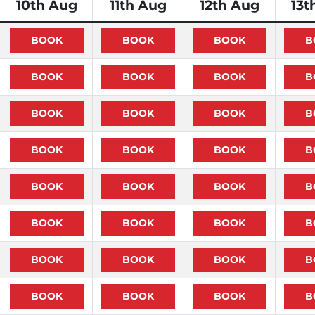
10th Aug
11th Aug
12th Aug
13t