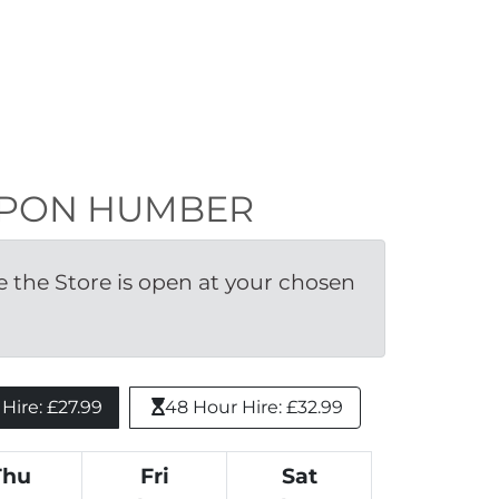
N UPON HUMBER
the Store is open at your chosen 
ire: £27.99 
48 Hour Hire: £32.99
Thu
Fri
Sat