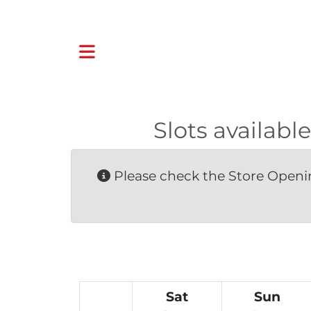
Slots availa
Please check the Store Openin
Sat
Sun