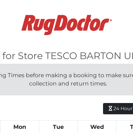
ble for Store TESCO BARTO
g Times before making a booking to make sure 
collection and return times.
24 Hour H
Mon
Tue
Wed