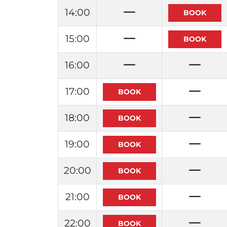
14:00
15:00
16:00
17:00
18:00
19:00
20:00
21:00
22:00