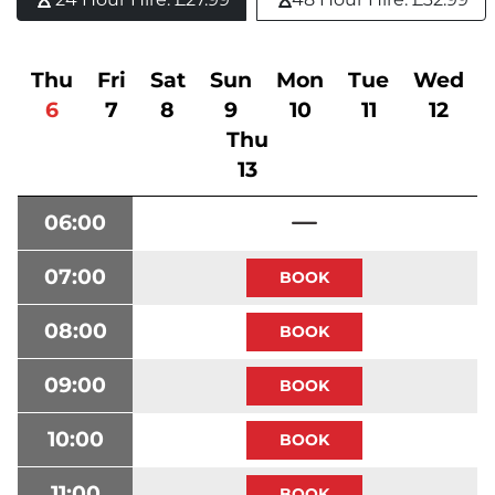
Thu
Fri
Sat
Sun
Mon
Tue
Wed
6
7
8
9
10
11
12
Thu
13
06:00
07:00
08:00
09:00
10:00
11:00