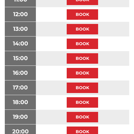
12:00
13:00
14:00
15:00
16:00
17:00
18:00
19:00
20:00