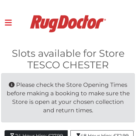
Slots available for Store
TESCO CHESTER
Please check the Store Opening Times 
before making a booking to make sure the
Store is open at your chosen collection
and return times.
24 Hour Hire: £27.99 
48 Hour Hire: £32.99