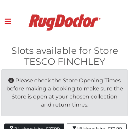
Slots available for Store
TESCO FINCHLEY
Please check the Store Opening Times 
before making a booking to make sure the
Store is open at your chosen collection
and return times.
24 Hour Hire: £27.99 
48 Hour Hire: £32.99