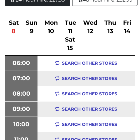
Sat
Sun
Mon
Tue
Wed
Thu
Fri
8
9
10
11
12
13
14
Sat
15
06:00
SEARCH OTHER STORES
07:00
SEARCH OTHER STORES
08:00
SEARCH OTHER STORES
09:00
SEARCH OTHER STORES
10:00
SEARCH OTHER STORES
11:00
SEARCH OTHER STORES