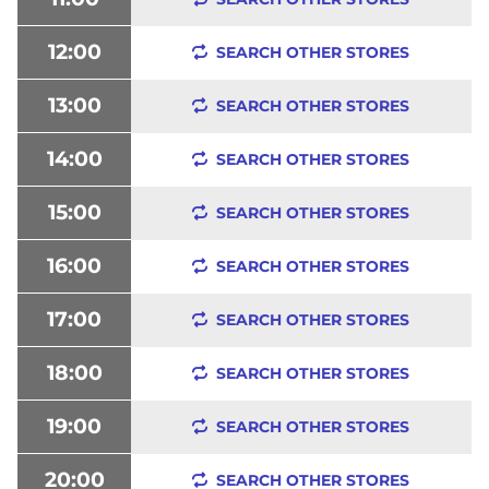
12:00
SEARCH OTHER STORES
13:00
SEARCH OTHER STORES
14:00
SEARCH OTHER STORES
15:00
SEARCH OTHER STORES
16:00
SEARCH OTHER STORES
17:00
SEARCH OTHER STORES
18:00
SEARCH OTHER STORES
19:00
SEARCH OTHER STORES
20:00
SEARCH OTHER STORES