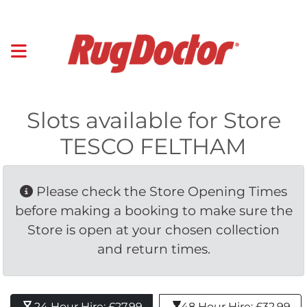
Slots available for Store
TESCO FELTHAM
Please check the Store Opening Times 
before making a booking to make sure the
Store is open at your chosen collection
and return times.
24 Hour Hire: £27.99 
48 Hour Hire: £32.99