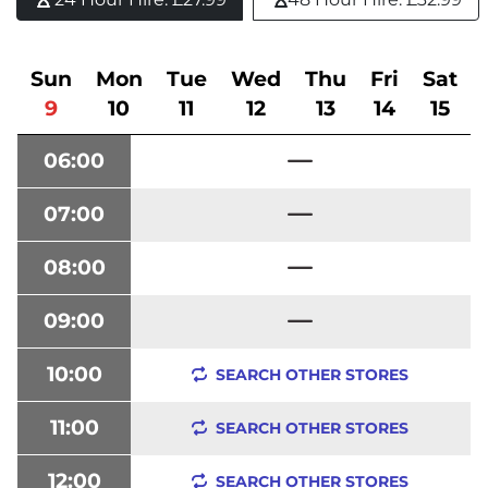
Sun
Mon
Tue
Wed
Thu
Fri
Sat
9
10
11
12
13
14
15
06:00
07:00
08:00
09:00
10:00
SEARCH OTHER STORES
11:00
SEARCH OTHER STORES
12:00
SEARCH OTHER STORES