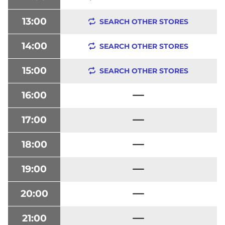
13:00
SEARCH OTHER STORES
14:00
SEARCH OTHER STORES
15:00
SEARCH OTHER STORES
16:00
17:00
18:00
19:00
20:00
21:00