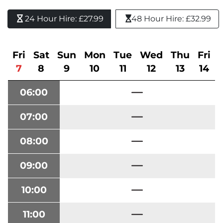
24 Hour Hire: £27.99 
48 Hour Hire: £32.99
Fri
Sat
Sun
Mon
Tue
Wed
Thu
Fri
7
8
9
10
11
12
13
14
06:00
07:00
08:00
09:00
10:00
11:00