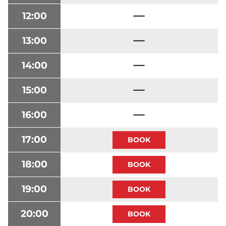
12:00
13:00
14:00
15:00
16:00
17:00
18:00
19:00
20:00