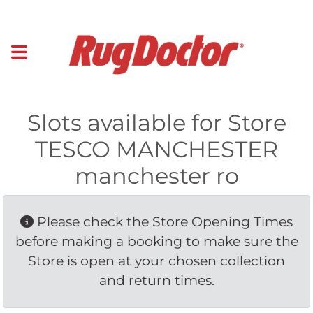
Slots available for Store
TESCO MANCHESTER
manchester ro
Please check the Store Opening Times 
before making a booking to make sure the
Store is open at your chosen collection
and return times.