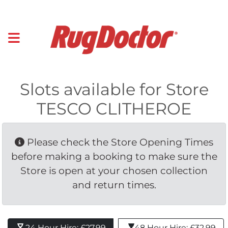
Slots available for Store
TESCO CLITHEROE
Please check the Store Opening Times 
before making a booking to make sure the
Store is open at your chosen collection
and return times.
24 Hour Hire: £27.99 
48 Hour Hire: £32.99