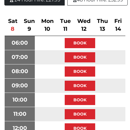
Sat
Sun
Mon
Tue
Wed
Thu
Fri
8
9
10
11
12
13
14
06:00
07:00
08:00
09:00
10:00
11:00
12:00