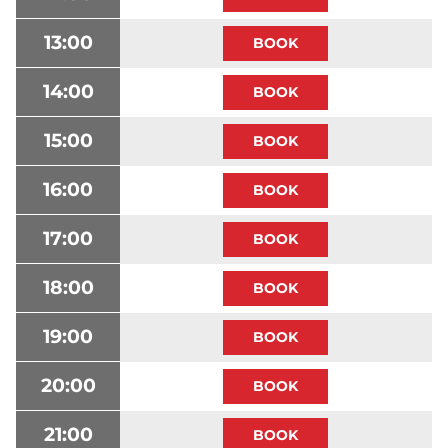
13:00
14:00
15:00
16:00
17:00
18:00
19:00
20:00
21:00