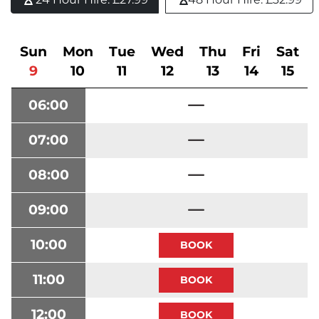
Sun
Mon
Tue
Wed
Thu
Fri
Sat
9
10
11
12
13
14
15
06:00
07:00
08:00
09:00
10:00
11:00
12:00