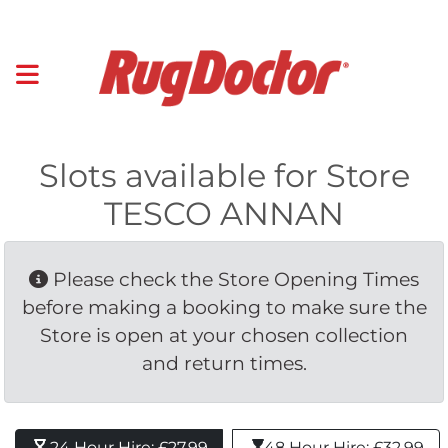
Slots available for Store
TESCO ANNAN
Please check the Store Opening Times 
before making a booking to make sure the
Store is open at your chosen collection
and return times.
24 Hour Hire: £27.99 
48 Hour Hire: £32.99