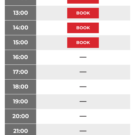
13:00
14:00
15:00
16:00
17:00
18:00
19:00
20:00
21:00