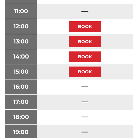
11:00
12:00
13:00
14:00
15:00
16:00
17:00
18:00
19:00