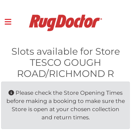
Slots available for Store
TESCO GOUGH
ROAD/RICHMOND R
Please check the Store Opening Times 
before making a booking to make sure the
Store is open at your chosen collection
and return times.