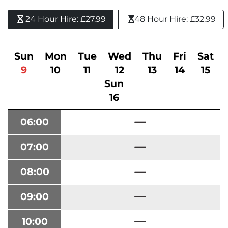
24 Hour Hire: £27.99 
48 Hour Hire: £32.99
Sun
Mon
Tue
Wed
Thu
Fri
Sat
9
10
11
12
13
14
15
Sun
16
06:00
07:00
08:00
09:00
10:00