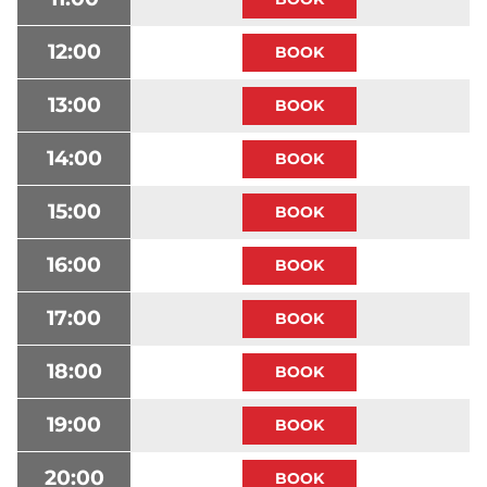
12:00
13:00
14:00
15:00
16:00
17:00
18:00
19:00
20:00