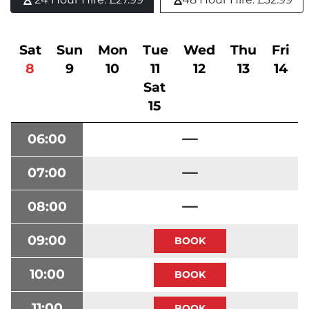
Sat
Sun
Mon
Tue
Wed
Thu
Fri
8
9
10
11
12
13
14
Sat
15
06:00
07:00
08:00
09:00
10:00
11:00