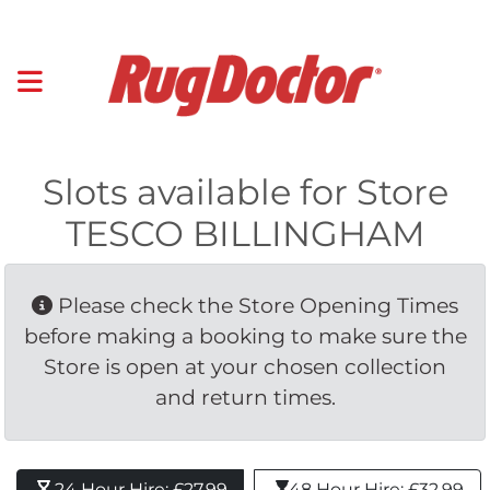
Slots available for Store
TESCO BILLINGHAM
Please check the Store Opening Times 
before making a booking to make sure the
Store is open at your chosen collection
and return times.
24 Hour Hire: £27.99 
48 Hour Hire: £32.99