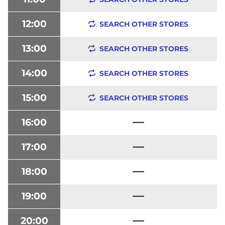
12:00
SEARCH OTHER STORES
13:00
SEARCH OTHER STORES
14:00
SEARCH OTHER STORES
15:00
SEARCH OTHER STORES
16:00
17:00
18:00
19:00
20:00