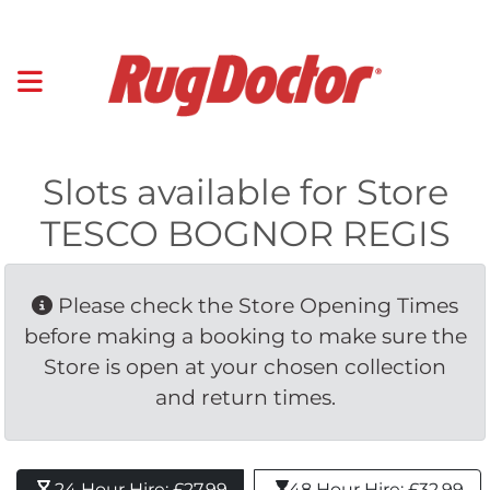
Slots available for Store
TESCO BOGNOR REGIS
Please check the Store Opening Times 
before making a booking to make sure the
Store is open at your chosen collection
and return times.
24 Hour Hire: £27.99 
48 Hour Hire: £32.99