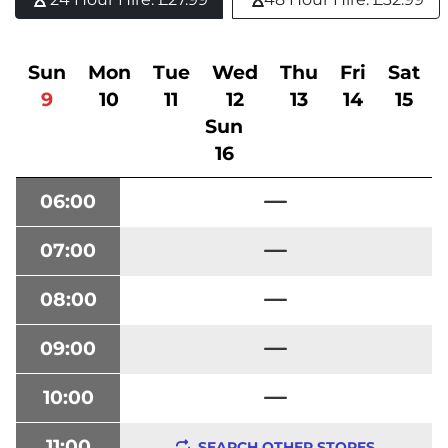
Sun
Mon
Tue
Wed
Thu
Fri
Sat
9
10
11
12
13
14
15
Sun
16
06:00
07:00
08:00
09:00
10:00
11:00
SEARCH OTHER STORES