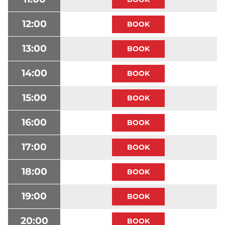
12:00
13:00
14:00
15:00
16:00
17:00
18:00
19:00
20:00