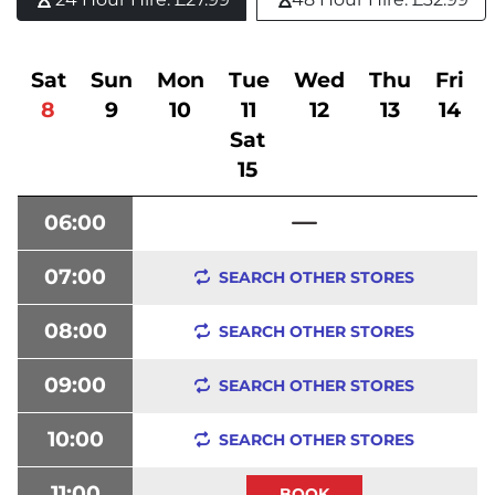
Sat
Sun
Mon
Tue
Wed
Thu
Fri
8
9
10
11
12
13
14
Sat
15
06:00
07:00
SEARCH OTHER STORES
08:00
SEARCH OTHER STORES
09:00
SEARCH OTHER STORES
10:00
SEARCH OTHER STORES
11:00