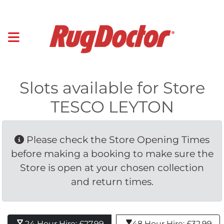
Slots available for Store
TESCO LEYTON
Please check the Store Opening Times 
before making a booking to make sure the
Store is open at your chosen collection
and return times.
24 Hour Hire: £27.99 
48 Hour Hire: £32.99