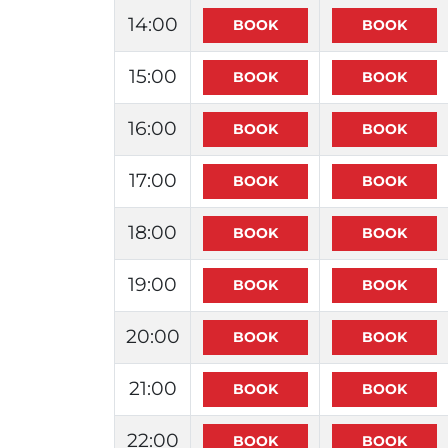
14:00
15:00
16:00
17:00
18:00
19:00
20:00
21:00
22:00