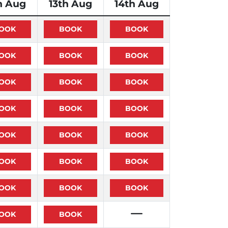
h Aug
13th Aug
14th Aug