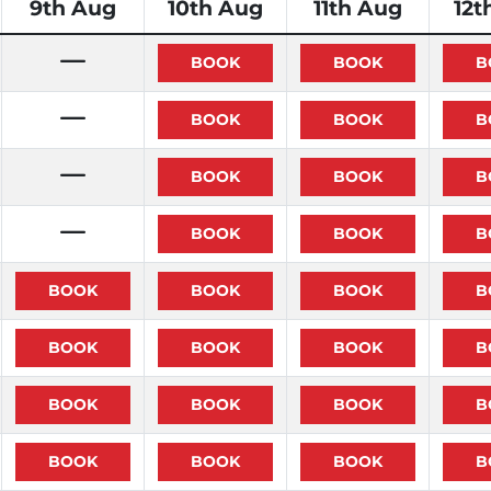
9th Aug
10th Aug
11th Aug
12t