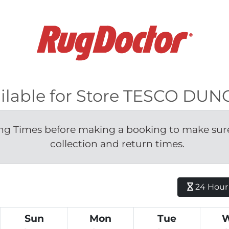
vailable for Store TESCO D
g Times before making a booking to make sure 
collection and return times.
24 Hour H
Sun
Mon
Tue