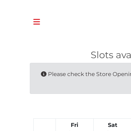
Slots a
Please check the Store Openin
Fri
Sat