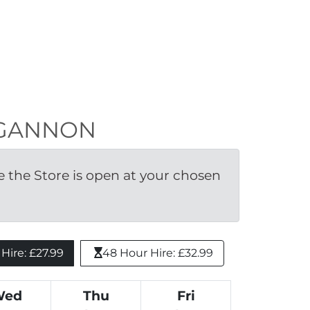
UNGANNON
the Store is open at your chosen 
ire: £27.99 
48 Hour Hire: £32.99
Wed
Thu
Fri