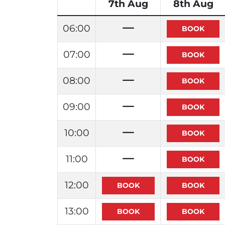
7th Aug
8th Aug
06:00
07:00
08:00
09:00
10:00
11:00
12:00
13:00