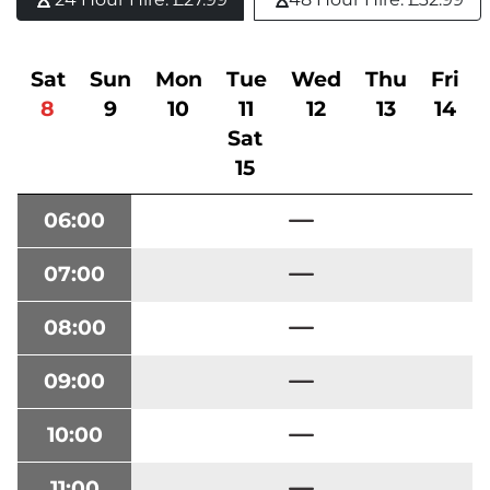
Sat
Sun
Mon
Tue
Wed
Thu
Fri
8
9
10
11
12
13
14
Sat
15
06:00
07:00
08:00
09:00
10:00
11:00