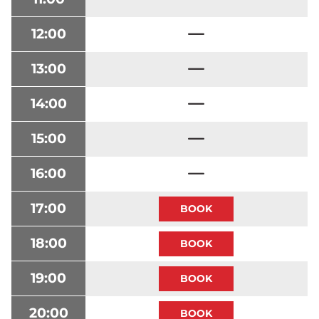
12:00
13:00
14:00
15:00
16:00
17:00
18:00
19:00
20:00