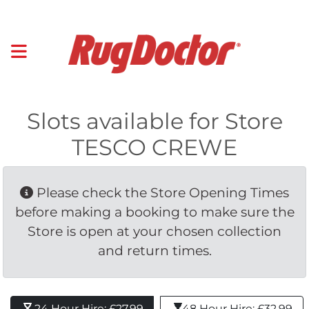
Slots available for Store
TESCO CREWE
Please check the Store Opening Times 
before making a booking to make sure the
Store is open at your chosen collection
and return times.
24 Hour Hire: £27.99 
48 Hour Hire: £32.99