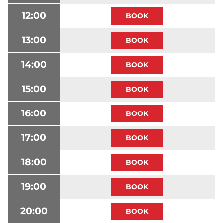
12:00
13:00
14:00
15:00
16:00
17:00
18:00
19:00
20:00