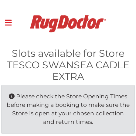
Slots available for Store
TESCO SWANSEA CADLE
EXTRA
Please check the Store Opening Times 
before making a booking to make sure the
Store is open at your chosen collection
and return times.