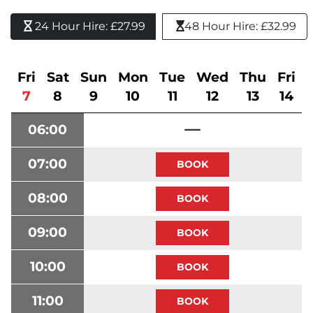
24 Hour Hire: £27.99 
48 Hour Hire: £32.99
Fri
Sat
Sun
Mon
Tue
Wed
Thu
Fri
7
8
9
10
11
12
13
14
06:00
07:00
08:00
09:00
10:00
11:00