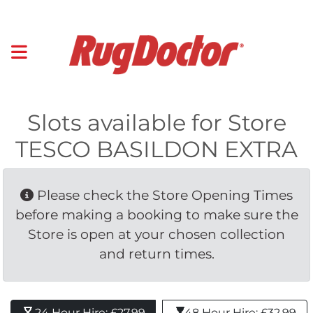
Slots available for Store
TESCO BASILDON EXTRA
Please check the Store Opening Times 
before making a booking to make sure the
Store is open at your chosen collection
and return times.
24 Hour Hire: £27.99 
48 Hour Hire: £32.99