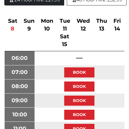
Sat
Sun
Mon
Tue
Wed
Thu
Fri
8
9
10
11
12
13
14
Sat
15
06:00
07:00
08:00
09:00
10:00
11:00