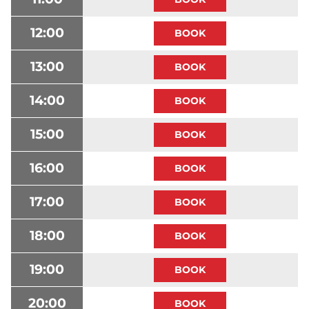
12:00
13:00
14:00
15:00
16:00
17:00
18:00
19:00
20:00