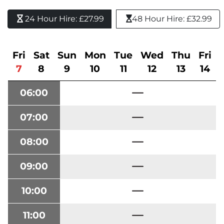
24 Hour Hire: £27.99 
48 Hour Hire: £32.99
Fri
Sat
Sun
Mon
Tue
Wed
Thu
Fri
7
8
9
10
11
12
13
14
06:00
07:00
08:00
09:00
10:00
11:00