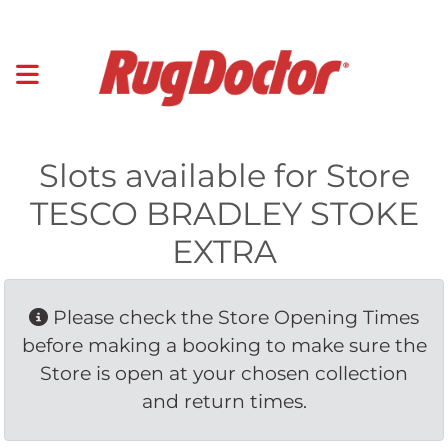
Slots available for Store
TESCO BRADLEY STOKE
EXTRA
Please check the Store Opening Times 
before making a booking to make sure the
Store is open at your chosen collection
and return times.