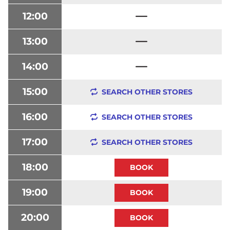
12:00
13:00
14:00
15:00
SEARCH OTHER STORES
16:00
SEARCH OTHER STORES
17:00
SEARCH OTHER STORES
18:00
19:00
20:00