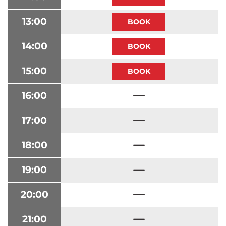
13:00
14:00
15:00
16:00
17:00
18:00
19:00
20:00
21:00