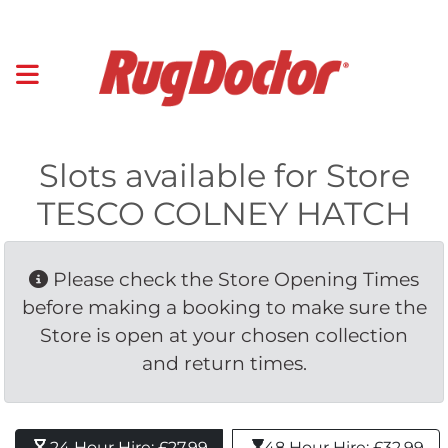
Slots available for Store
TESCO COLNEY HATCH
Please check the Store Opening Times 
before making a booking to make sure the
Store is open at your chosen collection
and return times.
24 Hour Hire: £27.99 
48 Hour Hire: £32.99