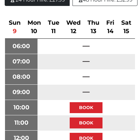
Sun
Mon
Tue
Wed
Thu
Fri
Sat
9
10
11
12
13
14
15
06:00
07:00
08:00
09:00
10:00
11:00
12:00