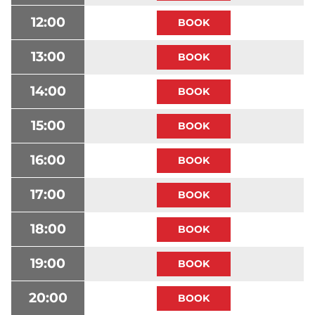
12:00
13:00
14:00
15:00
16:00
17:00
18:00
19:00
20:00