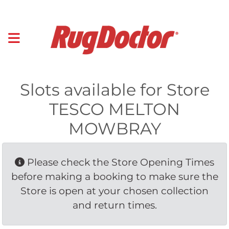
Slots available for Store
TESCO MELTON
MOWBRAY
Please check the Store Opening Times 
before making a booking to make sure the
Store is open at your chosen collection
and return times.