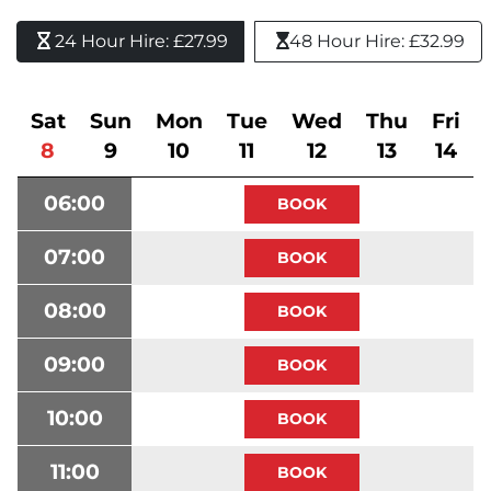
24 Hour Hire: £27.99 
48 Hour Hire: £32.99
Sat
Sun
Mon
Tue
Wed
Thu
Fri
8
9
10
11
12
13
14
06:00
07:00
08:00
09:00
10:00
11:00