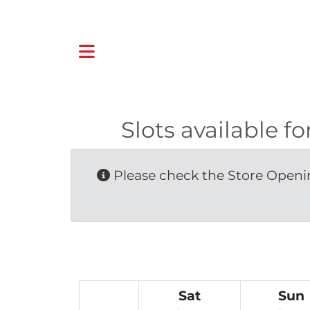
Slots available
Please check the Store Openin
Sat
Sun