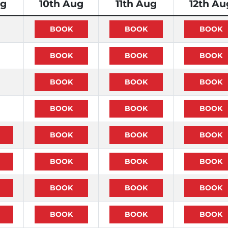
ug
10th Aug
11th Aug
12th Au