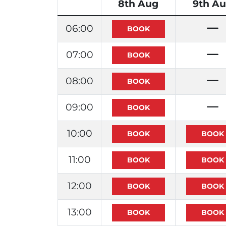
8th Aug
9th A
06:00
07:00
08:00
09:00
10:00
11:00
12:00
13:00