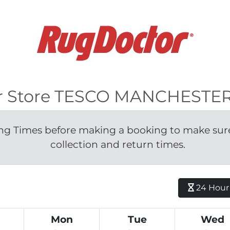
 for Store TESCO MANCHES
g Times before making a booking to make sure 
collection and return times.
24 Hour H
Mon
Tue
Wed