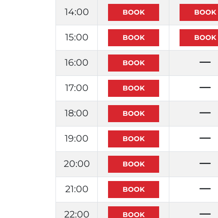
14:00
15:00
16:00
17:00
18:00
19:00
20:00
21:00
22:00