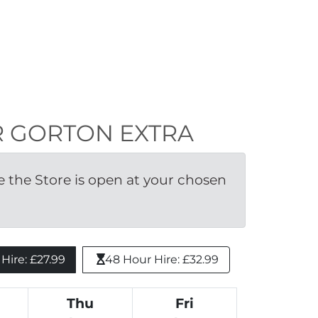
TER GORTON EXTRA
the Store is open at your chosen 
ire: £27.99 
48 Hour Hire: £32.99
Thu
Fri