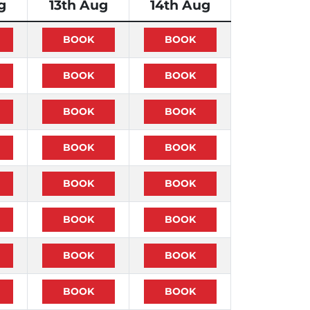
g
13th Aug
14th Aug