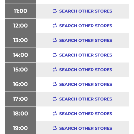
11:00
SEARCH OTHER STORES
12:00
SEARCH OTHER STORES
13:00
SEARCH OTHER STORES
14:00
SEARCH OTHER STORES
15:00
SEARCH OTHER STORES
16:00
SEARCH OTHER STORES
17:00
SEARCH OTHER STORES
18:00
SEARCH OTHER STORES
19:00
SEARCH OTHER STORES