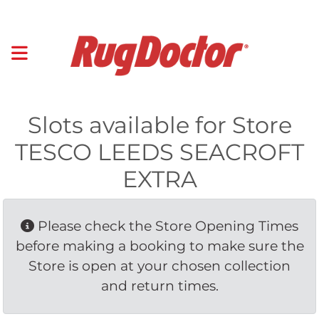
Slots available for Store
TESCO LEEDS SEACROFT
EXTRA
Please check the Store Opening Times 
before making a booking to make sure the
Store is open at your chosen collection
and return times.