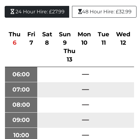
24 Hour Hire: £27.99 
48 Hour Hire: £32.99
Thu
Fri
Sat
Sun
Mon
Tue
Wed
6
7
8
9
10
11
12
Thu
13
06:00
07:00
08:00
09:00
10:00