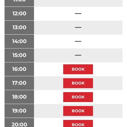
12:00
13:00
14:00
15:00
16:00
17:00
18:00
19:00
20:00