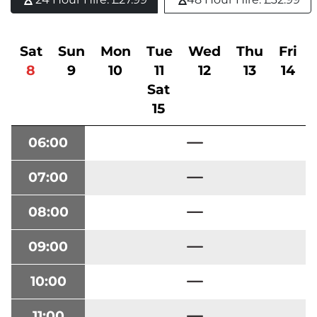
Sat
Sun
Mon
Tue
Wed
Thu
Fri
8
9
10
11
12
13
14
Sat
15
06:00
07:00
08:00
09:00
10:00
11:00