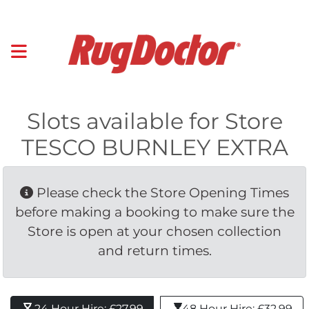
Slots available for Store
TESCO BURNLEY EXTRA
Please check the Store Opening Times 
before making a booking to make sure the
Store is open at your chosen collection
and return times.
24 Hour Hire: £27.99 
48 Hour Hire: £32.99