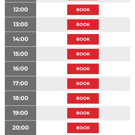
12:00
13:00
14:00
15:00
16:00
17:00
18:00
19:00
20:00