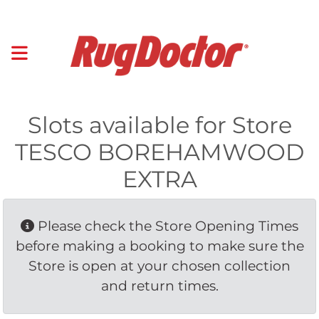
Slots available for Store
TESCO BOREHAMWOOD
EXTRA
Please check the Store Opening Times 
before making a booking to make sure the
Store is open at your chosen collection
and return times.