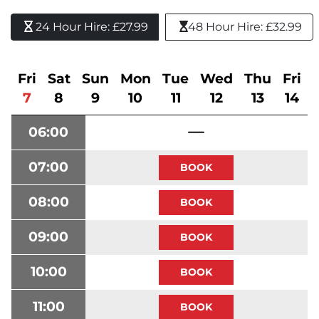
24 Hour Hire: £27.99 
48 Hour Hire: £32.99
Fri
Sat
Sun
Mon
Tue
Wed
Thu
Fri
7
8
9
10
11
12
13
14
06:00
07:00
08:00
09:00
10:00
11:00