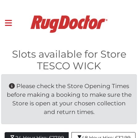
Slots available for Store
TESCO WICK
Please check the Store Opening Times 
before making a booking to make sure the
Store is open at your chosen collection
and return times.
24 Hour Hire: £27.99 
48 Hour Hire: £32.99