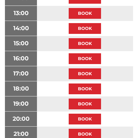
13:00
14:00
15:00
16:00
17:00
18:00
19:00
20:00
21:00