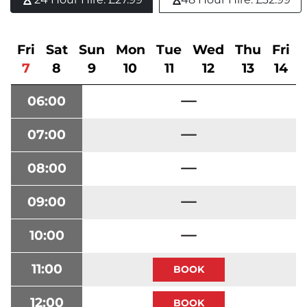
Fri
Sat
Sun
Mon
Tue
Wed
Thu
Fri
7
8
9
10
11
12
13
14
06:00
07:00
08:00
09:00
10:00
11:00
12:00