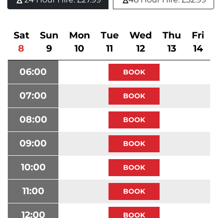
Sat
Sun
Mon
Tue
Wed
Thu
Fri
8
9
10
11
12
13
14
06:00
07:00
08:00
09:00
10:00
11:00
12:00