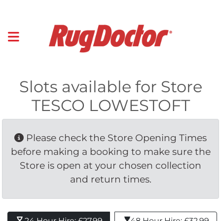
Slots available for Store
TESCO LOWESTOFT
Please check the Store Opening Times 
before making a booking to make sure the
Store is open at your chosen collection
and return times.
24 Hour Hire: £27.99 
48 Hour Hire: £32.99