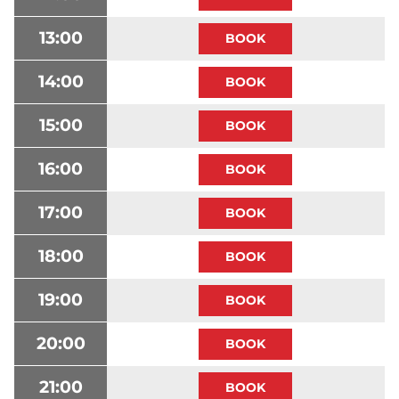
13:00
14:00
15:00
16:00
17:00
18:00
19:00
20:00
21:00